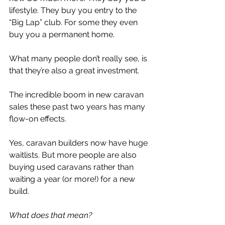
lifestyle. They buy you entry to the 
“Big Lap” club. For some they even 
buy you a permanent home.
What many people don’t really see, is 
that they’re also a great investment.
The incredible boom in new caravan 
sales these past two years has many 
flow-on effects.
Yes, caravan builders now have huge 
waitlists. But more people are also 
buying used caravans rather than 
waiting a year (or more!) for a new 
build.
What does that mean?