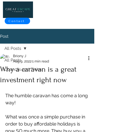
Contact
Post
All Posts
Briony J
All Posts
Aug 9, 2022
1 min read
Why a caravan is a great
Councils and Tinies
investment right now
The humble caravan has come a long 
way!
What was once a simple purchase in 
order to buy affordable holidays is 
now SO much more. They buy you a 