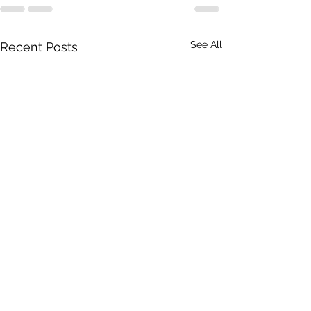
See All
Recent Posts