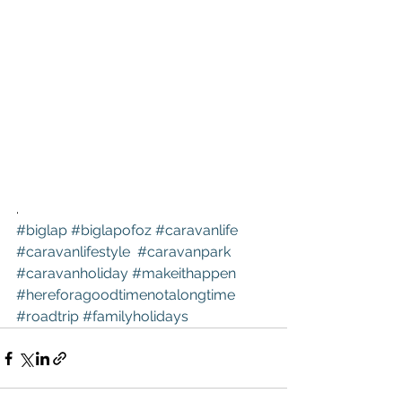
.
#biglap
#biglapofoz
#caravanlife
#caravanlifestyle
#caravanpark
#caravanholiday
#makeithappen
#hereforagoodtimenotalongtime
#roadtrip
#familyholidays