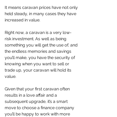
It means caravan prices have not only 
held steady, in many cases they have 
increased in value.
Right now, a caravan is a very low-
risk investment. As well as being 
something you will get the use of, and 
the endless memories and savings 
you’ll make, you have the security of 
knowing when you want to sell or 
trade up, your caravan will hold its 
value.
Given that your first caravan often 
results in a love affair and a 
subsequent upgrade, it’s a smart 
move to choose a finance company 
you’ll be happy to work with more 