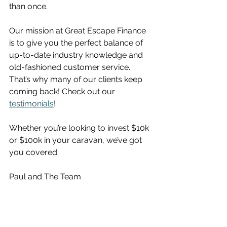
than once. 
Our mission at Great Escape Finance 
is to give you the perfect balance of 
up-to-date industry knowledge and 
old-fashioned customer service. 
That’s why many of our clients keep 
coming back! Check out our 
testimonials
!
Whether you’re looking to invest $10k 
or $100k in your caravan, we’ve got 
you covered.
Paul and The Team