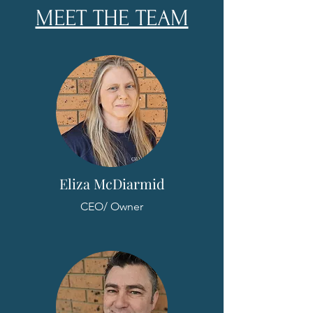
MEET THE TEAM
Eliza McDiarmid
CEO/ Owner