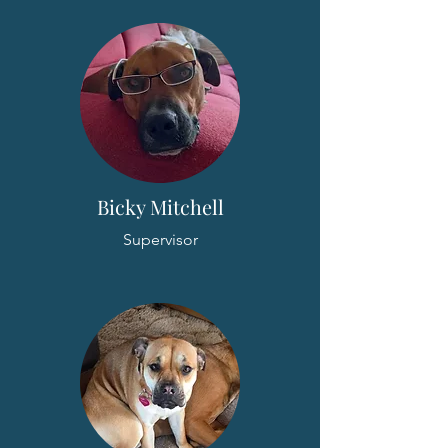
Bicky Mitchell
Supervisor