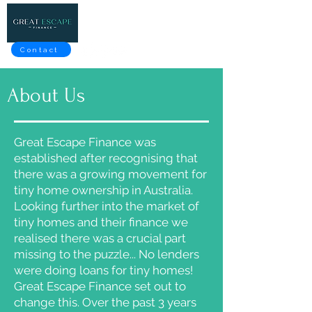
Contact
About Us
Great Escape Finance was
established after recognising that
there was a growing movement for
tiny home ownership in Australia.
Looking further into the market of
tiny homes and their finance we
realised there was a crucial part
missing to the puzzle... No lenders
were doing loans for tiny homes!
Great Escape Finance set out to
change this. Over the past 3 years