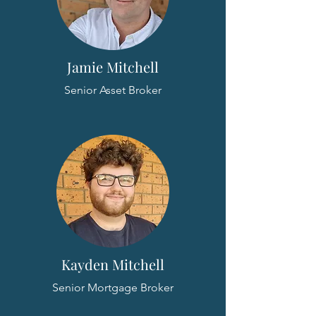
Jamie Mitchell
Senior Asset Broker
Kayden Mitchell
Senior Mortgage Broker