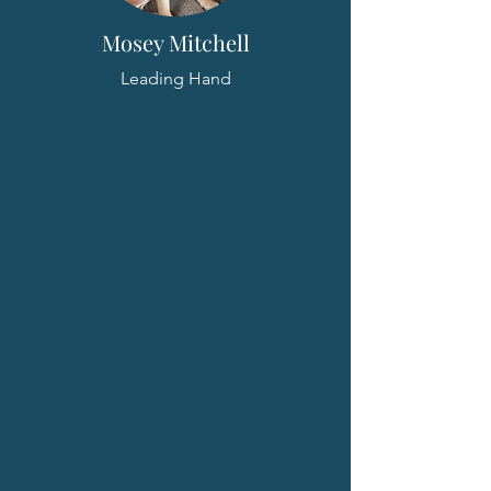
Mosey Mitchell
Leading Hand