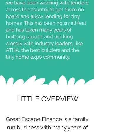
we have been working with lenders
across the country to get them on
board and allow lending for tiny
homes. This has been no small feat
and has taken many years of
building rapport and working
closely with industry leaders, like
ATHA, the best builders and the
tiny home expo community.
LITTLE OVERVIEW
​Great Escape Finance is a family
run business with many years of