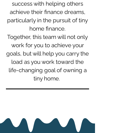
success with helping others
achieve their finance dreams,
particularly in the pursuit of tiny
home finance.
Together, this team will not only
work for you to achieve your
goals, but will help you carry the
load as you work toward the
life-changing goal of owning a
tiny home.