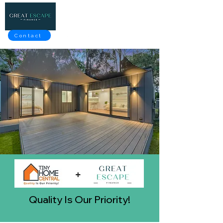
Contact
Quality Is Our Priority!