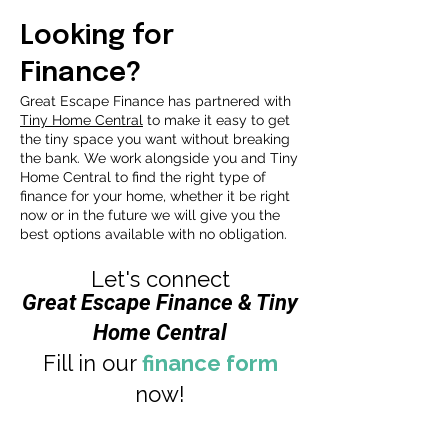
Looking for
Finance?
Great Escape Finance has partnered with
Tiny Home
Central
to make it easy to get
the tiny space you want without breaking
the bank. We work alongside you and Tiny
Home Central to find the right type of
finance for your home, whether it be right
now or in the future we will give you the
best options available with no obligation.
Let's connect
Great Escape Finance & Tiny
Home Central
Fill in our
finance form
now!