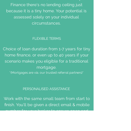
Finance there's no lending ceiling just
because it is a tiny home. Your potential is
assessed solely on your individual
circumstances.
FLEXIBLE TERMS
Choice of loan duration from 1-7 years for tiny
home finance, or even up to 40 years if your
scenario makes you eligible for a traditional
mortgage.
*(Mortgages are via. our trusted referral partners)*
PERSONALISED ASSISTANCE
Work with the same small team from start to
finish. You'll be given a direct email & mobile
number for your broker to ensure open and
efficient communication.