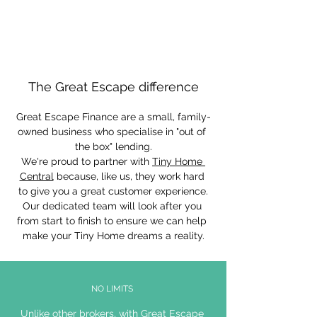
The Great Escape difference
Great Escape Finance are a small, family-
owned business who specialise in "out of 
the box" lending.
We're proud to partner with 
Tiny Home 
Central
 because, like us, they work hard 
to give you a great customer experience.
Our dedicated team will look after you 
from start to finish to ensure we can help 
make your Tiny Home dreams a reality.
NO LIMITS
Unlike other brokers, with Great Escape