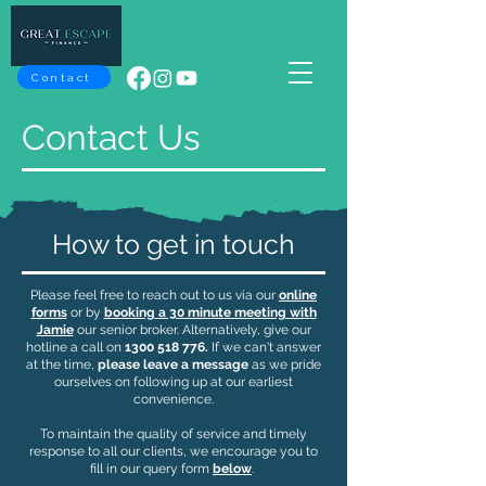
Contact
Contact Us
How to get in touch
​Please feel free to reach out to us via our
online
forms
or by
booking a 30 minute meeting with
Jamie
our senior broker. Alternatively, give our
hotline a call on
1300 518 776
.
If we can't answer
at the time,
please leave a message
as we pride
ourselves on following up at our earliest
convenience.
To maintain the quality of service and timely
response to all our clients, we encourage you to
fill in our query form
below
.