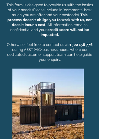
This form is designed to provide us with the basics
of your needs (Please include in 'comments' how
much you are after and your postcode).
This
process doesn't oblige you to work with us, nor
does it incur a cost.
All information remains
confidential and your
credit score will not be
impacted.
Otherwise, feel free to contact us at
1300 158 776
during AEST (VIC) business hours, where our
dedicated customer support team can help guide
your enquiry.