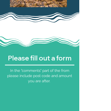
Please fill out a form
In the "comments" part of the from
please include post code and amount
you are after.