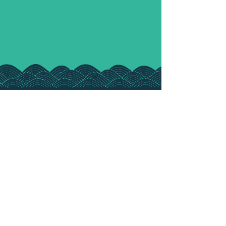
ALTERNATIVELY
...
Book a chat with our
Senior Broker,
Jamie Mitchell
Book Here