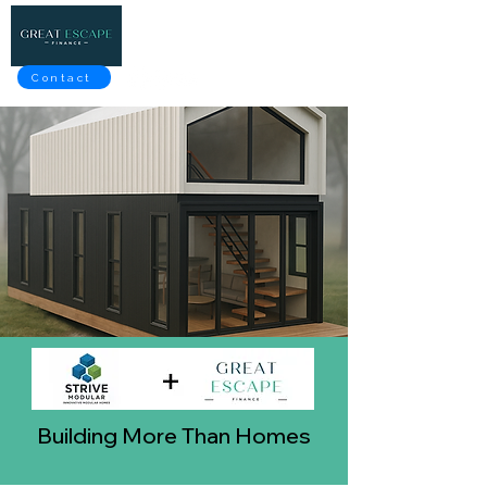
Contact
Building More Than Homes