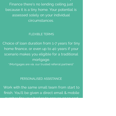
Finance there's no lending ceiling just
because it is a tiny home. Your potential is
assessed solely on your individual
circumstances.
FLEXIBLE TERMS
Choice of loan duration from 1-7 years for tiny
home finance, or even up to 40 years if your
scenario makes you eligible for a traditional
mortgage.
*(Mortgages are via. our trusted referral partners)*
PERSONALISED ASSISTANCE
Work with the same small team from start to
finish. You'll be given a direct email & mobile
number for your broker to ensure open and
efficient communication.