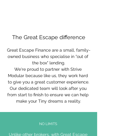
The Great Escape difference
Great Escape Finance are a small, family-
owned business who specialise in "out of 
the box" lending.
We're proud to partner with Strive 
Modular because like us, they work hard 
to give you a great customer experience.
Our dedicated team will look after you 
from start to finish to ensure we can help 
make your Tiny dreams a reality.
NO LIMITS
Unlike other brokers, with Great Escape