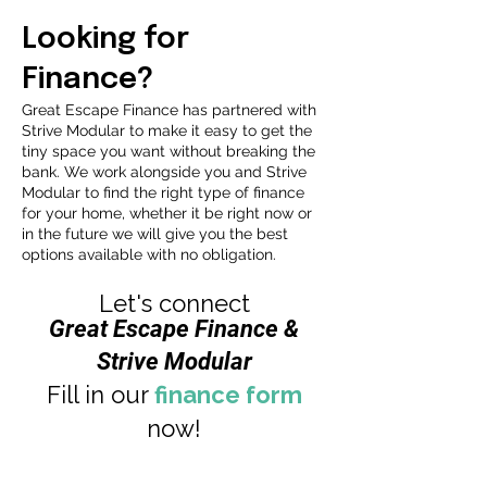
Looking for
Finance?
Great Escape Finance has partnered with
Strive Modular to make it easy to get the
tiny space you want without breaking the
bank. We work alongside you and Strive
Modular to find the right type of finance
for your home, whether it be right now or
in the future we will give you the best
options available with no obligation.
Let's connect
Great Escape Finance &
Strive Modular
Fill in our
finance form
now!