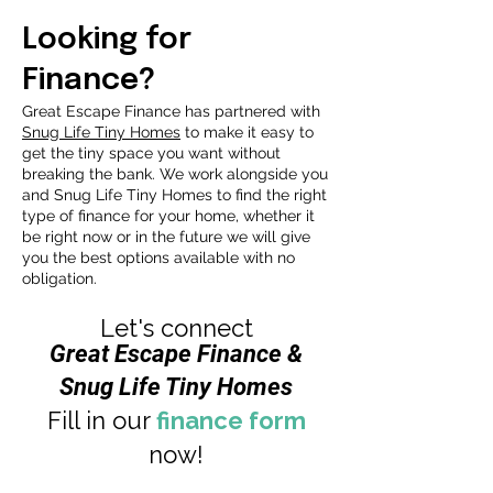
Looking for
Finance?
Great Escape Finance has partnered with
Snug Life Tiny Homes
to make it easy to
get the tiny space you want without
breaking the bank. We work alongside you
and Snug Life Tiny Homes to find the right
type of finance for your home, whether it
be right now or in the future we will give
you the best options available with no
obligation.
Let's connect
Great Escape Finance &
Snug Life Tiny Homes
Fill in our
finance form
now!