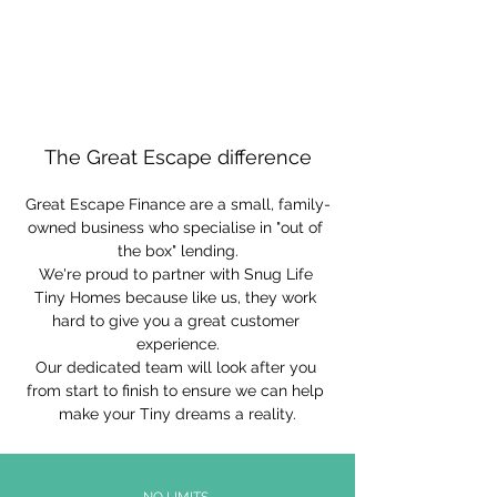
The Great Escape difference
Great Escape Finance are a small, family-
owned business who specialise in "out of 
the box" lending.
We're proud to partner with Snug Life 
Tiny Homes because like us, they work 
hard to give you a great customer 
experience.
Our dedicated team will look after you 
from start to finish to ensure we can help 
make your Tiny dreams a reality.