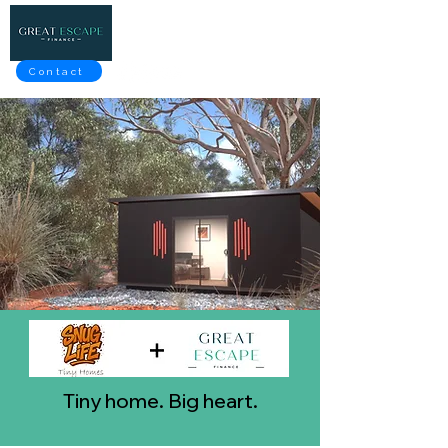
Contact
Tiny home. Big heart.