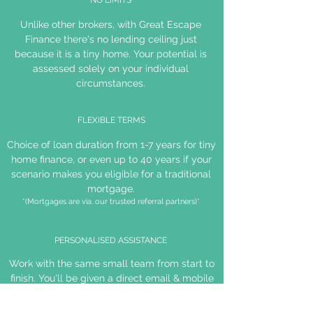
NO LIMITS
Unlike other brokers, with Great Escape
Finance there's no lending ceiling just
because it is a tiny home. Your potential is
assessed solely on your individual
circumstances.
FLEXIBLE TERMS
Choice of loan duration from 1-7 years for tiny
home finance, or even up to 40 years if your
scenario makes you eligible for a traditional
mortgage.
*(Mortgages are via. our trusted referral partners)*
PERSONALISED ASSISTANCE
Work with the same small team from start to
finish. You'll be given a direct email & mobile
number for your broker to ensure open and
efficient communication.