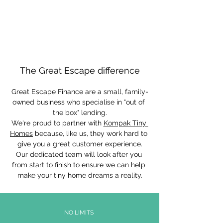
The Great Escape difference
Great Escape Finance are a small, family-
owned business who specialise in "out of 
the box" lending.
We're proud to partner with 
Kompak Tiny 
Homes
 because, like us, they work hard to 
give you a great customer experience.
Our dedicated team will look after you 
from start to finish to ensure we can help 
make your tiny home dreams a reality.
NO LIMITS