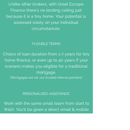
Unlike other brokers, with Great Escape
Finance there's no lending ceiling just
because it is a tiny home. Your potential is
assessed solely on your individual
circumstances.
FLEXIBLE TERMS
Choice of loan duration from 1-7 years for tiny
home finance, or even up to 40 years if your
scenario makes you eligible for a traditional
mortgage.
*(Mortgages are via. our trusted referral partners)*
PERSONALISED ASSISTANCE
Work with the same small team from start to
finish. You'll be given a direct email & mobile
number for your broker to ensure open and
efficient communication.