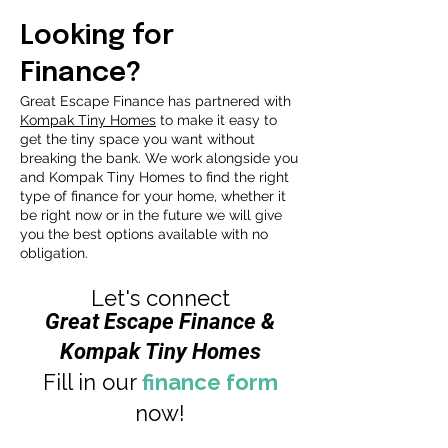
Looking for
Finance?
Great Escape Finance has partnered with
Kompak Tiny Homes
to make it easy to
get the tiny space you want without
breaking the bank. We work alongside you
and Kompak Tiny Homes to find the right
type of finance for your home, whether it
be right now or in the future we will give
you the best options available with no
obligation.
Let's connect
Great Escape Finance &
Kompak Tiny Homes
Fill in our
finance form
now!