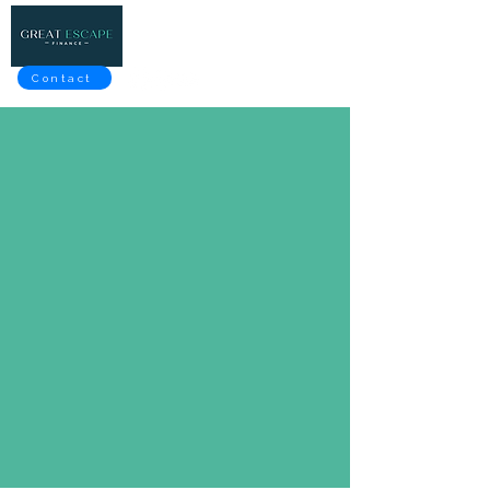
Contact