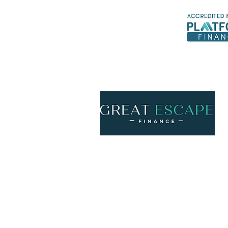
*Ex
Call us
ph
1300 158 776
Email us
info@gefinance.com.au
McDiarmid and Mitchell Pty Ltd trading as 