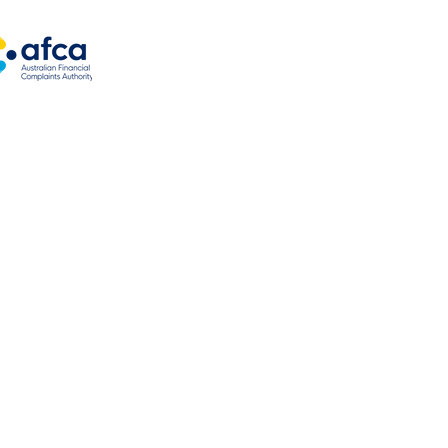
ng options
es
oats
kes
loans
ns
 authorised under Australian Credit License