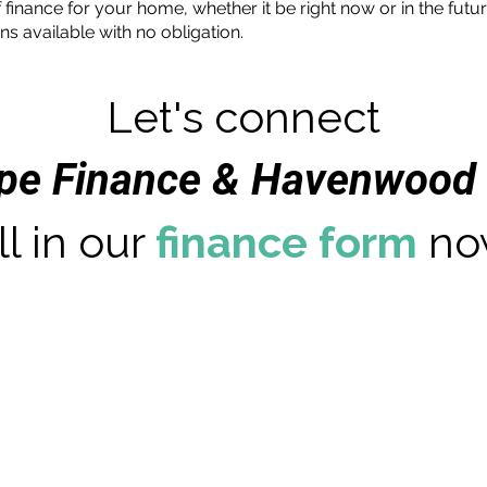
 finance for your home, whether it be right now or in the futu
ns available with no obligation.
Let's connect
ape Finance & Havenwood 
ll in our
finance form
no