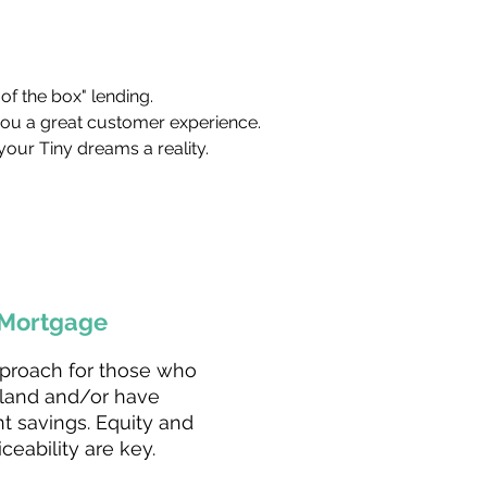
of the box" lending.
you a great customer experience.
your Tiny dreams a reality.
Mortgage
proach for those who
land and/or have
nt savings. Equity and
iceability are key.