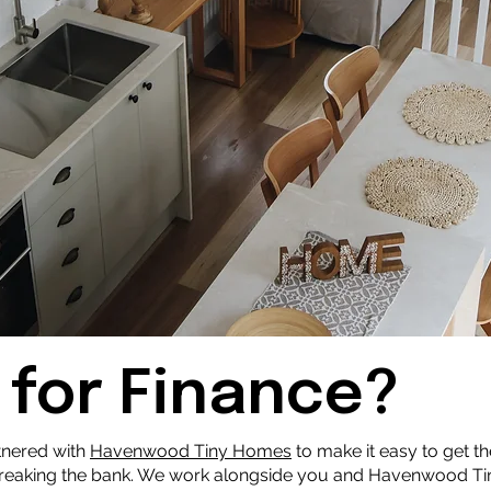
 for Finance?
tnered with
Havenwood Tiny Homes
to make it easy to get th
breaking the bank. We work alongside you and Havenwood Ti