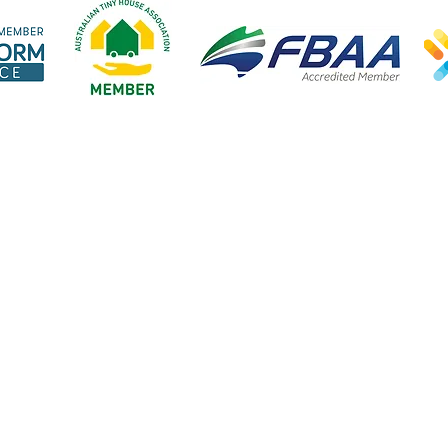
Open:
Explore our website
Our lendi
Mon-Fri 9am-5pm
Home
Tiny hom
cept public holidays
About us
Vans & B
Steps to finance
Cars & Bi
FAQ's
Business 
Blog
Home loa
Great Escape Finance ABN 20 923 426 942. Credit Representative Number 565713 is