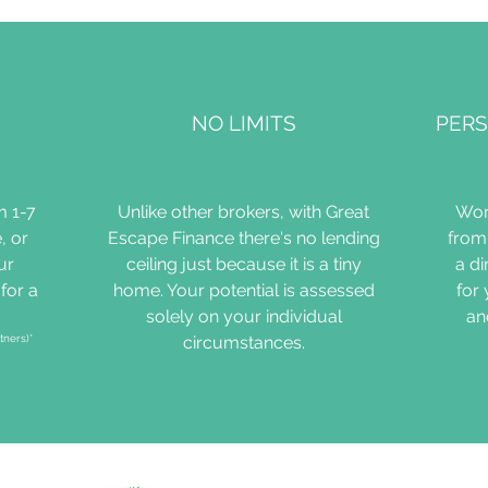
NO LIMITS
PERS
m 1-7
Unlike other brokers, with Great
Wor
, or
Escape Finance there's no lending
from 
ur
ceiling just because it is a tiny
a d
for a
home. Your potential is assessed
for
solely on your individual
an
tners)*
circumstances.