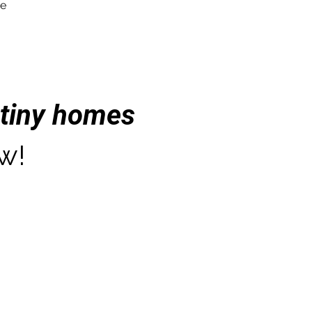
re
tiny homes
w!