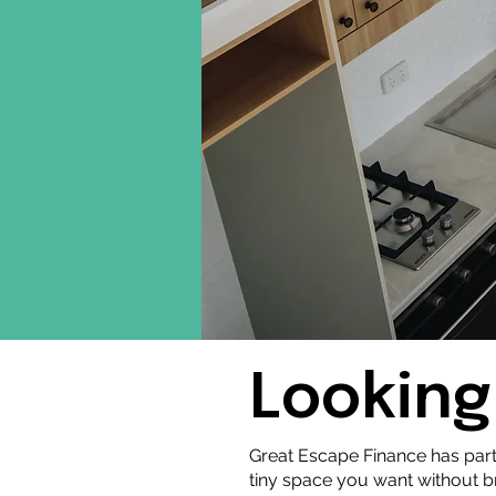
Looking
Great Escape Finance has par
tiny space you want without 