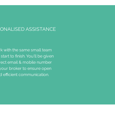
ONALISED ASSISTANCE
k with the same small team
start to finish. You'll be given
irect email & mobile number
 your broker to ensure open
d efficient communication.