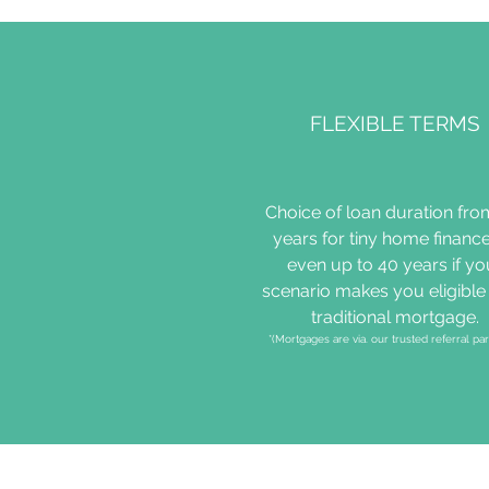
FLEXIBLE TERMS
Choice of loan duration fro
years for tiny home finance
even up to 40 years if yo
scenario makes you eligible 
traditional mortgage.
*(Mortgages are via. our trusted referral par