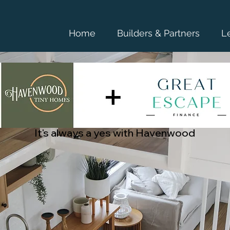
Home
Builders & Partners
L
It's always a yes with Havenwood