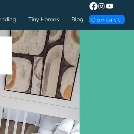
Contact
ending
Tiny Homes
Blog