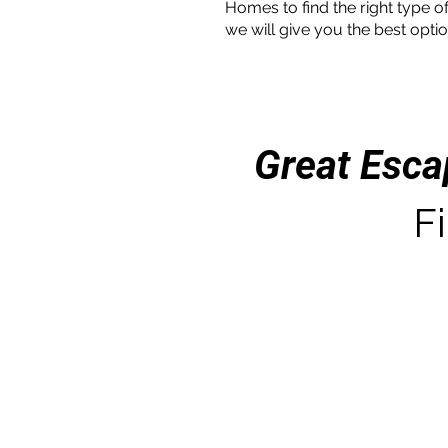
Homes to find the right type of
we will give you the best optio
Great Esc
Fi