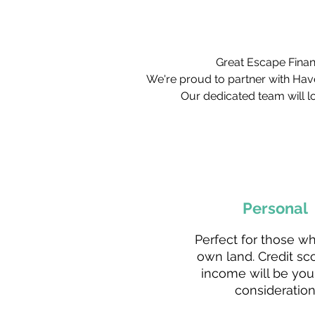
Great Escape Financ
We're proud to partner with Hav
Our dedicated team will lo
Personal
Perfect for those w
own land. Credit sc
income will be you
consideration