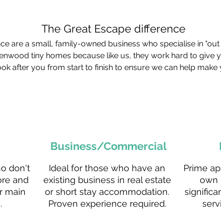
The Great Escape difference
e are a small, family-owned business who specialise in "out 
enwood tiny homes because like us, they work hard to give 
ok after you from start to finish to ensure we can help make 
Business/Commercial
ho don't
Ideal for those who have an
Prime ap
ore and
existing business in real estate
own 
r main
or short stay accommodation.
significa
.
Proven experience required.
serv