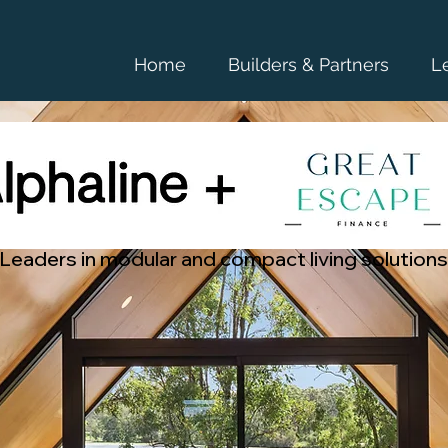
Home
Builders & Partners
L
Leaders in modular and compact living solutions