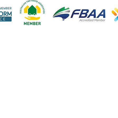
Open:
Explore our website
Our lendi
Mon-Fri 9am-5pm
Home
Tiny hom
cept public holidays
About us
Vans & B
Steps to finance
Cars & Bi
FAQ's
Business 
Blog
Home loa
Great Escape Finance ABN 20 923 426 942. Credit Representative Number 565713 is