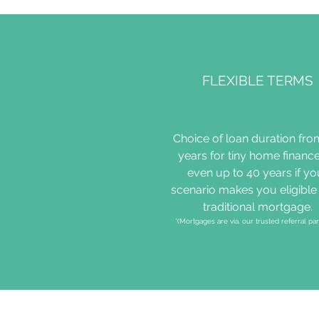
FLEXIBLE TERMS
Choice of loan duration fro
years for tiny home finance
even up to 40 years if yo
scenario makes you eligible 
traditional mortgage.
*(Mortgages are via. our trusted referral par