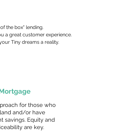
of the box" lending.
ou a great customer experience.
your Tiny dreams a reality.
Mortgage
proach for those who
land and/or have
nt savings. Equity and
iceability are key.