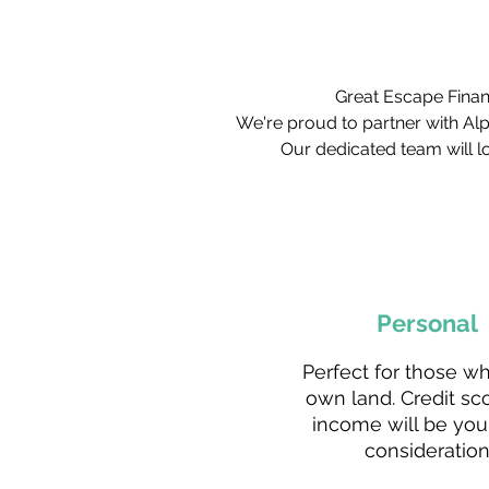
Great Escape Financ
We're proud to partner with Al
Our dedicated team will lo
Personal
Perfect for those w
own land. Credit sc
income will be you
consideration