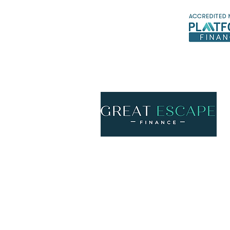
*Ex
Call us
ph
1300 158 776
Email us
info@gefinance.com.au
McDiarmid and Mitchell Pty Ltd trading as 