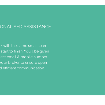
ONALISED ASSISTANCE
k with the same small team
start to finish. You'll be given
irect email & mobile number
 your broker to ensure open
d efficient communication.