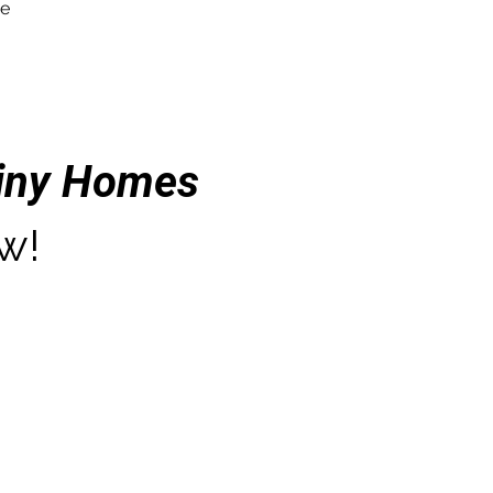
re
Tiny Homes
w!