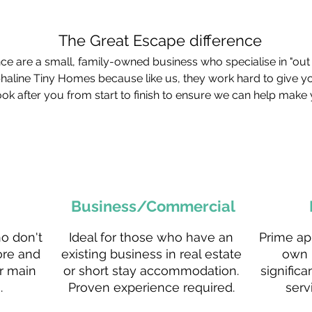
The Great Escape difference
e are a small, family-owned business who specialise in "out 
phaline Tiny Homes because like us, they work hard to give y
ok after you from start to finish to ensure we can help make 
Business/Commercial
ho don't
Ideal for those who have an
Prime ap
ore and
existing business in real estate
own 
r main
or short stay accommodation.
significa
.
Proven experience required.
serv