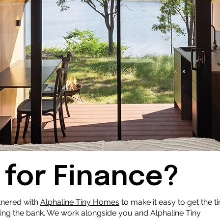
 for Finance?
tnered with
Alphaline Tiny Home
s
to make it easy to get the t
ing the bank. We work alongside you and Alphaline Tiny