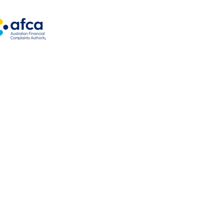
ng options
es
oats
kes
loans
ns
 authorised under Australian Credit License