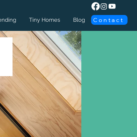
Contact
ending
Tiny Homes
Blog