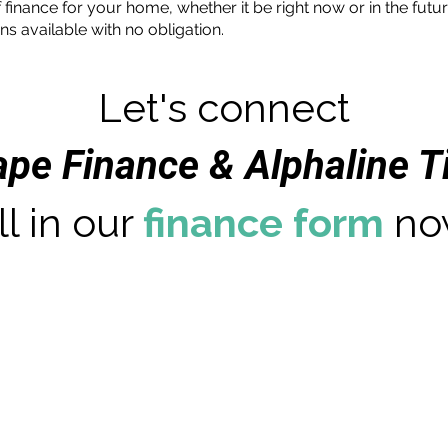
 finance for your home, whether it be right now or in the futu
ns available with no obligation.
Let's connect
ape Finance & Alphaline 
ll in our
finance form
no