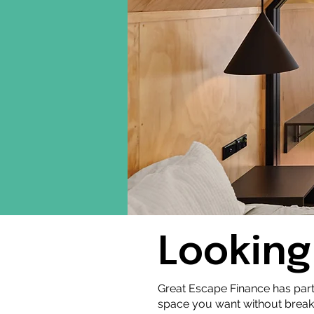
Looking
Great Escape Finance has par
space you want without break