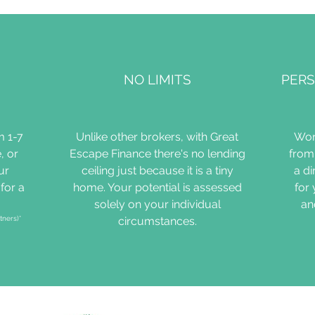
NO LIMITS
PERS
m 1-7
Unlike other brokers, with Great
Wor
, or
Escape Finance there's no lending
from 
ur
ceiling just because it is a tiny
a d
for a
home. Your potential is assessed
for
solely on your individual
an
tners)*
circumstances.