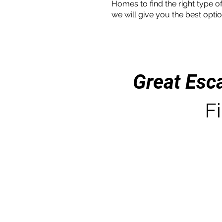
Homes to find the right type of
we will give you the best optio
Great Esc
Fi