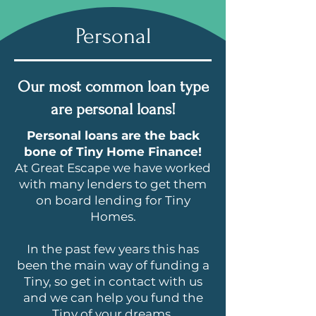
Personal
Our most common loan type
are personal loans!
Personal loans are the back
bone of Tiny Home Finance!
At Great Escape we have worked
with many lenders to get them
on board lending for Tiny
Homes.
In the past few years this has
been the main way of funding a
Tiny, so get in contact with us
and we can help you fund the
Tiny of your dreams.