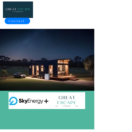
Contact