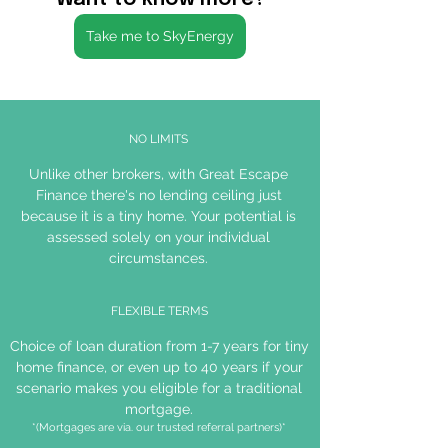
Take me to SkyEnergy
NO LIMITS
Unlike other brokers, with Great Escape
Finance there's no lending ceiling just
because it is a tiny home. Your potential is
assessed solely on your individual
circumstances.
FLEXIBLE TERMS
Choice of loan duration from 1-7 years for tiny
home finance, or even up to 40 years if your
scenario makes you eligible for a traditional
mortgage.
*(Mortgages are via. our trusted referral partners)*