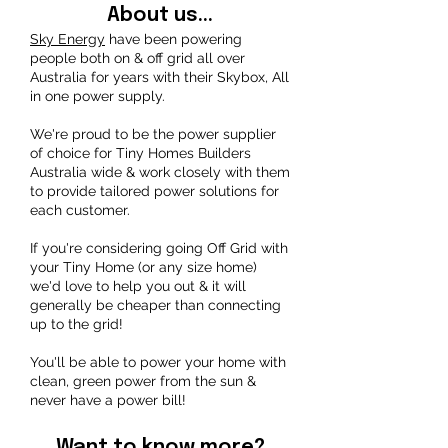
About us...
Sky Energy
have been powering
people both on & off grid all over
Australia for years with their Skybox, All
in one power supply.
We're proud to be the power supplier
of choice for Tiny Homes Builders
Australia wide & work closely with them
to provide tailored power solutions for
each customer.
If you're considering going Off Grid with
your Tiny Home (or any size home)
we'd love to help you out & it will
generally be cheaper than connecting
up to the grid!
You'll be able to power your home with
clean, green power from the sun &
never have a power bill!
Want to know more?