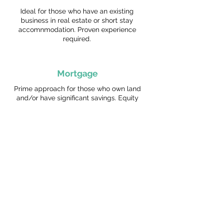
Ideal for those who have an existing
business in real estate or short stay
accomnmodation. Proven experience
required.
Mortgage
Prime approach for those who own land
and/or have significant savings. Equity
and serviceability are key.