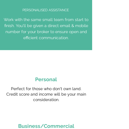
PERSONALISED ASSISTANCE
Work with the same small team from start to
finish. You'll be given a direct email & mobile
number for your broker to ensure open and
efficient communication.
Personal
Perfect for those who don't own land.
Credit score and income will be your main
consideration.
Business/Commercial