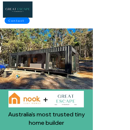
Contact
Australia's most trusted tiny
home builder