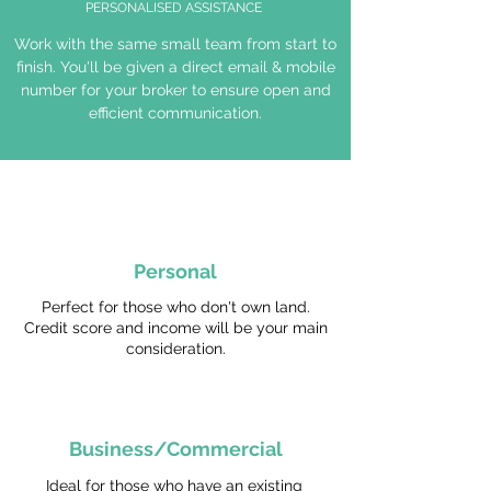
PERSONALISED ASSISTANCE
Work with the same small team from start to
finish. You'll be given a direct email & mobile
number for your broker to ensure open and
efficient communication.
Personal
Perfect for those who don't own land.
Credit score and income will be your main
consideration.
Business/Commercial
Ideal for those who have an existing