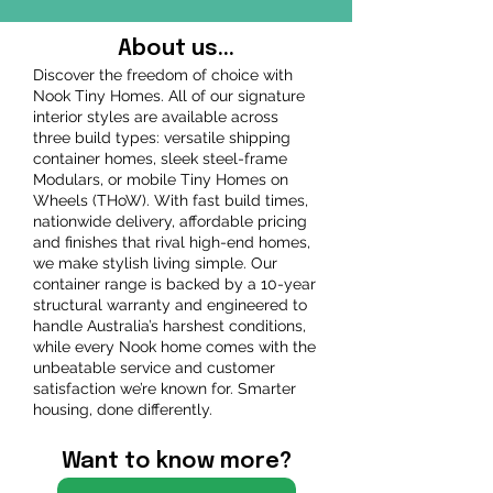
About us...
Discover the freedom of choice with
Nook Tiny Homes. All of our signature
interior styles are available across
three build types: versatile shipping
container homes, sleek steel-frame
Modulars, or mobile Tiny Homes on
Wheels (THoW). With fast build times,
nationwide delivery, affordable pricing
and finishes that rival high-end homes,
we make stylish living simple. Our
container range is backed by a 10-year
structural warranty and engineered to
handle Australia’s harshest conditions,
while every Nook home comes with the
unbeatable service and customer
satisfaction we’re known for. Smarter
housing, done differently.
Want to know more?