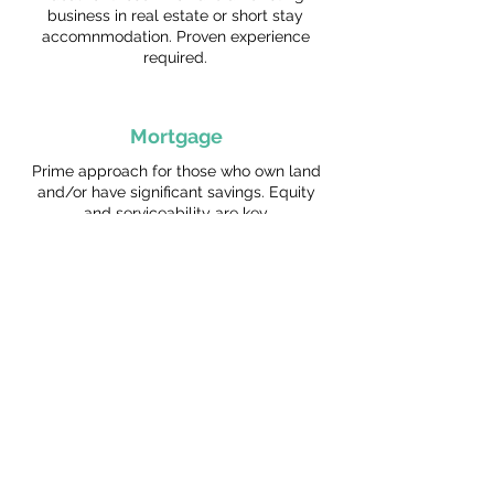
business in real estate or short stay
accomnmodation. Proven experience
required.
Mortgage
Prime approach for those who own land
and/or have significant savings. Equity
and serviceability are key.