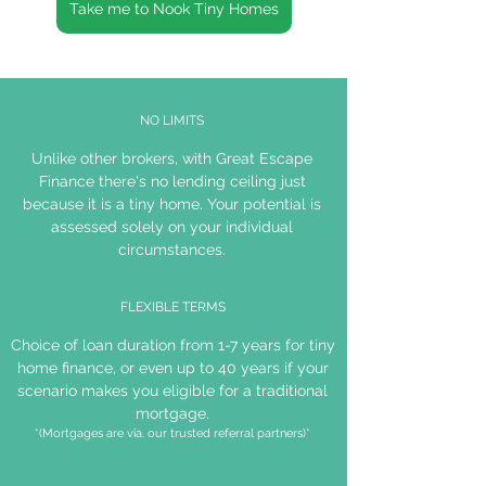
Take me to Nook Tiny Homes
NO LIMITS
Unlike other brokers, with Great Escape
Finance there's no lending ceiling just
because it is a tiny home. Your potential is
assessed solely on your individual
circumstances.
FLEXIBLE TERMS
Choice of loan duration from 1-7 years for tiny
home finance, or even up to 40 years if your
scenario makes you eligible for a traditional
mortgage.
*(Mortgages are via. our trusted referral partners)*