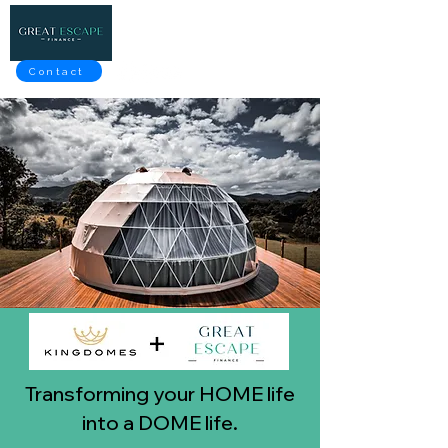
Contact
Transforming your HOME life
into a DOME life.