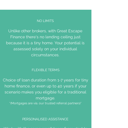
NO LIMITS
Unlike other brokers, with Great Escape
Finance there's no lending ceiling just
because it is a tiny home. Your potential is
assessed solely on your individual
circumstances.
FLEXIBLE TERMS
Choice of loan duration from 1-7 years for tiny
home finance, or even up to 40 years if your
scenario makes you eligible for a traditional
mortgage.
*(Mortgages are via. our trusted referral partners)*
PERSONALISED ASSISTANCE