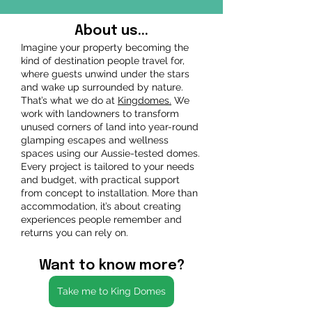
About us...
Imagine your property becoming the
kind of destination people travel for,
where guests unwind under the stars
and wake up surrounded by nature.
That’s what we do at
Kingdomes.
We
work with landowners to transform
unused corners of land into year-round
glamping escapes and wellness
spaces using our Aussie-tested domes.
Every project is tailored to your needs
and budget, with practical support
from concept to installation. More than
accommodation, it’s about creating
experiences people remember and
returns you can rely on.
Want to know more?
Take me to King Domes