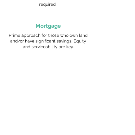
required.
Mortgage
Prime approach for those who own land
and/or have significant savings. Equity
and serviceability are key.