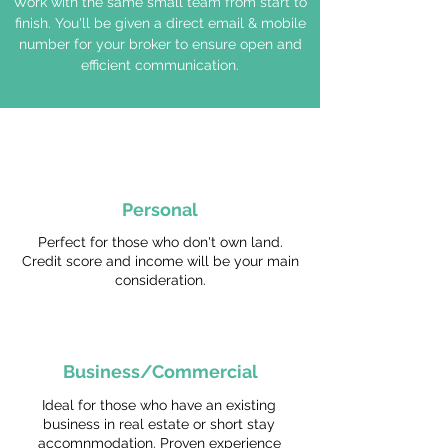
Work with the same small team from start to
finish. You'll be given a direct email & mobile
number for your broker to ensure open and
efficient communication.
Personal
Perfect for those who don't own land.
Credit score and income will be your main
consideration.
Business/Commercial
Ideal for those who have an existing
business in real estate or short stay
accomnmodation. Proven experience