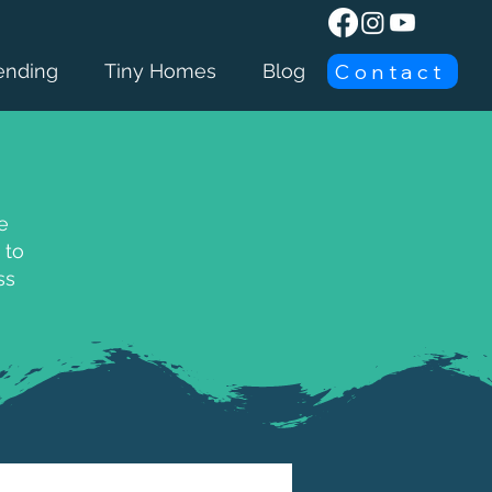
Contact
ending
Tiny Homes
Blog
e
 to
ss