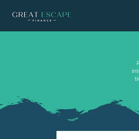
R
in
t