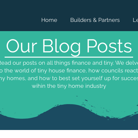
Home
Builders & Partners
L
Our Blog Posts
ead our posts on all things finance and tiny. We delv
to the world of tiny house finance, how councils react
iny homes, and how to best set yourself up for succe
wihin the tiny home industry