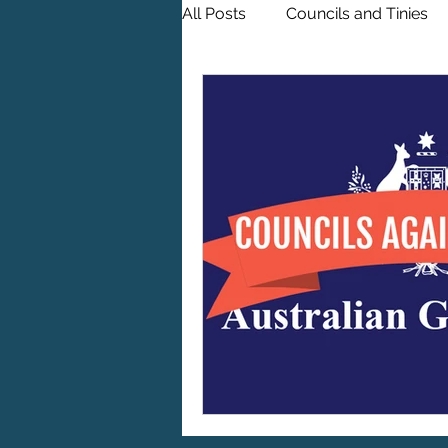
All Posts
Councils and Tinies