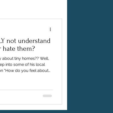
LY not understand
r hate them?
y about tiny homes?? Well,
deep into some of his local
ion "How do you feel about
s you exactly what he found.