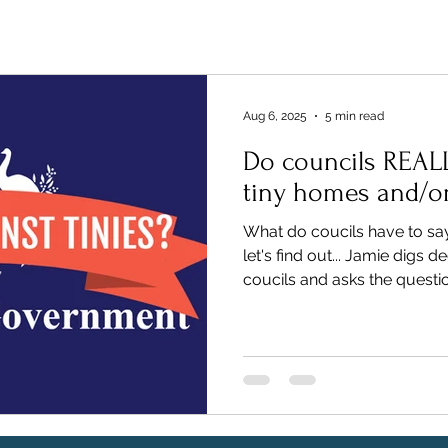
Aug 6, 2025
5 min read
Do councils REAL
tiny homes and/o
What do coucils have to sa
let's find out... Jamie digs 
coucils and asks the quest
Tiny Homes". This blog tell